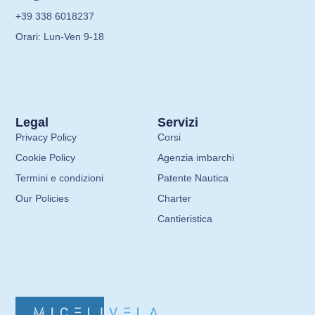
+39 338 6018237
Orari: Lun-Ven 9-18
Legal
Servizi
Privacy Policy
Corsi
Cookie Policy
Agenzia imbarchi
Termini e condizioni
Patente Nautica
Our Policies
Charter
Cantieristica