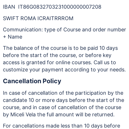
IBAN IT86G0832703231000000007208
SWIFT ROMA ICRAITRRROM
Communication: type of Course and order number
+ Name
The balance of the course is to be paid 10 days
before the start of the course, or before key
access is granted for online courses. Call us to
customize your payment according to your needs.
Cancellation Policy
In case of cancellation of the participation by the
candidate 10 or more days before the start of the
course, and in case of cancellation of the course
by Miceli Vela the full amount will be returned.
For cancellations made less than 10 days before