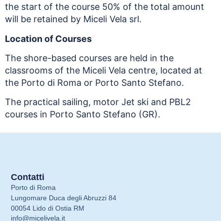
the start of the course 50% of the total amount
will be retained by Miceli Vela srl.
Location of Courses
The shore-based courses are held in the
classrooms of the Miceli Vela centre, located at
the Porto di Roma or Porto Santo Stefano.
The practical sailing, motor Jet ski and PBL2
courses in Porto Santo Stefano (GR).
Contatti
Porto di Roma
Lungomare Duca degli Abruzzi 84
00054 Lido di Ostia RM
info@micelivela.it