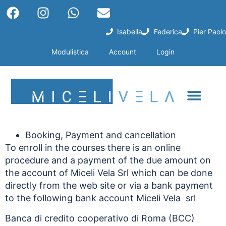
Isabella
Federica
Pier Paolo
Modulistica
Account
Login
Booking, Payment and cancellation
To enroll in the courses there is an online
procedure and a payment of the due amount on
the account of Miceli Vela Srl which can be done
directly from the web site or via a bank payment
to the following bank account Miceli Vela srl
Banca di credito cooperativo di Roma (BCC)