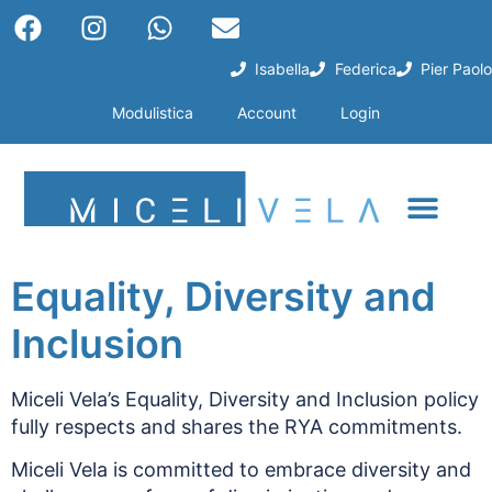
Isabella
Federica
Pier Paolo
Modulistica
Account
Login
Equality, Diversity and
Inclusion
Miceli Vela’s Equality, Diversity and Inclusion policy
fully respects and shares the RYA commitments.
Miceli Vela is committed to embrace diversity and