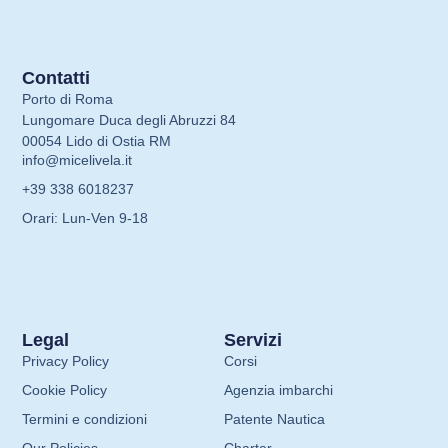
Contatti
Porto di Roma
Lungomare Duca degli Abruzzi 84
00054 Lido di Ostia RM
info@micelivela.it
+39 338 6018237
Orari: Lun-Ven 9-18
Legal
Servizi
Privacy Policy
Corsi
Cookie Policy
Agenzia imbarchi
Termini e condizioni
Patente Nautica
Our Policies
Charter