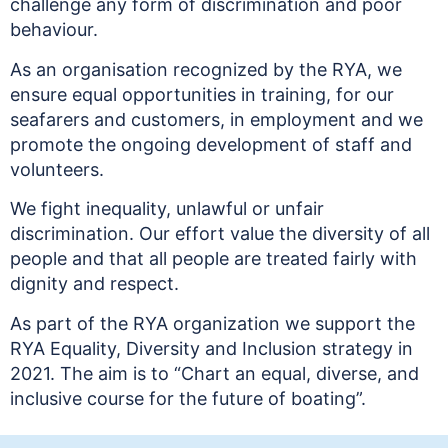
challenge any form of discrimination and poor
behaviour.
As an organisation recognized by the RYA, we
ensure equal opportunities in training, for our
seafarers and customers, in employment and we
promote the ongoing development of staff and
volunteers.
We fight inequality, unlawful or unfair
discrimination. Our effort value the diversity of all
people and that all people are treated fairly with
dignity and respect.
As part of the RYA organization we support the
RYA Equality, Diversity and Inclusion strategy in
2021. The aim is to “Chart an equal, diverse, and
inclusive course for the future of boating”.