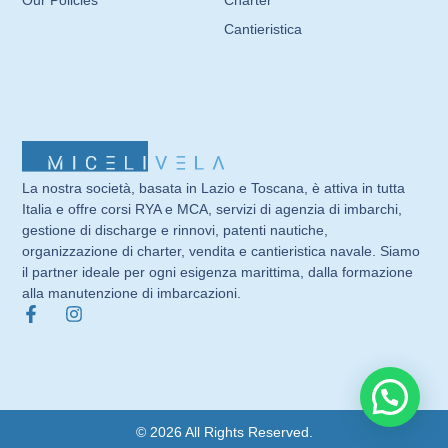
Cantieristica
La nostra società, basata in Lazio e Toscana, è attiva in tutta
Italia e offre corsi RYA e MCA, servizi di agenzia di imbarchi,
gestione di discharge e rinnovi, patenti nautiche,
organizzazione di charter, vendita e cantieristica navale. Siamo
il partner ideale per ogni esigenza marittima, dalla formazione
alla manutenzione di imbarcazioni.
© 2026 All Rights Reserved.