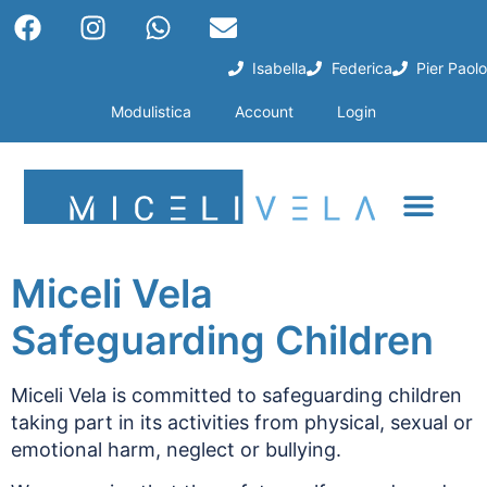
Isabella
Federica
Pier Paolo
Modulistica
Account
Login
Miceli Vela
Safeguarding Children
Miceli Vela is committed to safeguarding children
taking part in its activities from physical, sexual or
emotional harm, neglect or bullying.