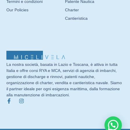
Termini e condizioni
Patente Nautica
Our Policies
Charter
Cantieristica
La nostra società, basata in Lazio e Toscana, è attiva in tutta
Italia e offre corsi RYA e MCA, servizi di agenzia di imbarchi,
gestione di discharge e rinnovi, patenti nautiche,
organizzazione di charter, vendita e cantieristica navale. Siamo
il partner ideale per ogni esigenza marittima, dalla formazione
alla manutenzione di imbarcazioni.