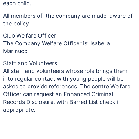
each child.
All members of the company are made aware of
the policy.
Club Welfare Officer
The Company Welfare Officer is: Isabella
Marinucci
Staff and Volunteers
All staff and volunteers whose role brings them
into regular contact with young people will be
asked to provide references. The centre Welfare
Officer can request an Enhanced Criminal
Records Disclosure, with Barred List check if
appropriate.