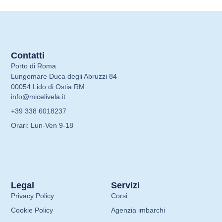
Contatti
Porto di Roma
Lungomare Duca degli Abruzzi 84
00054 Lido di Ostia RM
info@micelivela.it
+39 338 6018237
Orari: Lun-Ven 9-18
Legal
Servizi
Privacy Policy
Corsi
Cookie Policy
Agenzia imbarchi