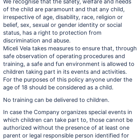
We recognise that the safety, welfare and needs
of the child are paramount and that any child,
irrespective of age, disability, race, religion or
belief, sex, sexual or gender identity or social
status, has a right to protection from
discrimination and abuse.
Miceli Vela takes measures to ensure that, through
safe observation of operating procedures and
training, a safe and fun environment is allowed to
children taking part in its events and activities.
For the purposes of this policy anyone under the
age of 18 should be considered as a child.
No training can be delivered to children.
In case the Company organizes special events in
which children can take part to, those cannot be
authorized without the presence of at least one
parent or legal responsible person identified for